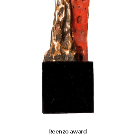
Reenzo award