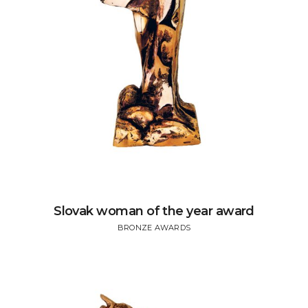
Slovak woman of the year award
BRONZE AWARDS