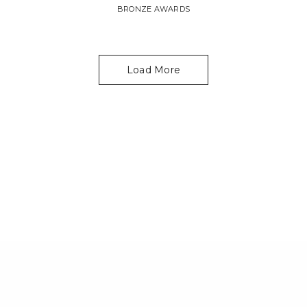
BRONZE AWARDS
Load More