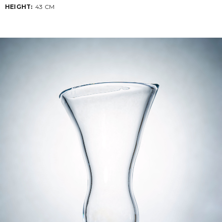
HEIGHT:
43 CM