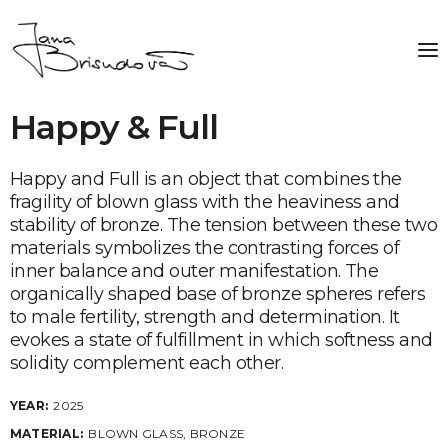
Happy & Full
Happy and Full is an object that combines the
fragility of blown glass with the heaviness and
stability of bronze. The tension between these two
materials symbolizes the contrasting forces of
inner balance and outer manifestation. The
organically shaped base of bronze spheres refers
to male fertility, strength and determination. It
evokes a state of fulfillment in which softness and
solidity complement each other.
YEAR:
2025
MATERIAL:
BLOWN GLASS, BRONZE